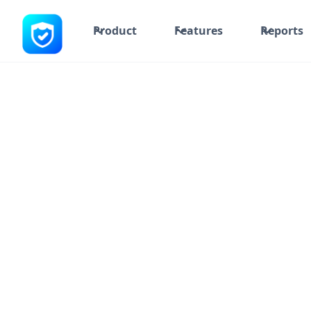
Product
Features
Reports