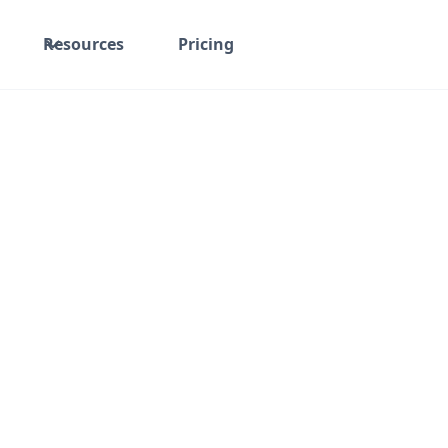
Resources
Pricing