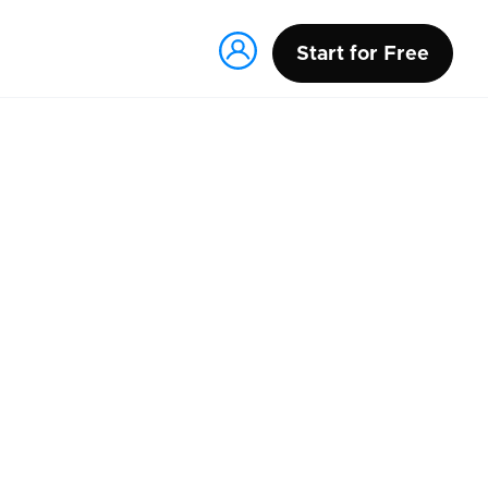
Start for Free